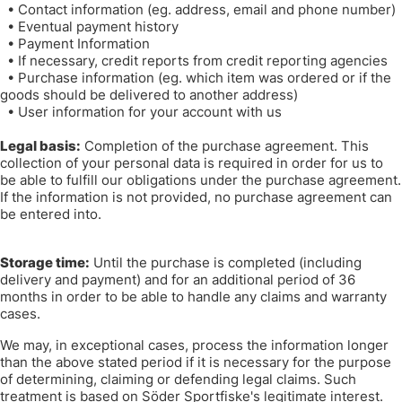
•
Contact information (eg. address, email and phone number)
•
Eventual payment history
•
Payment Information
•
If necessary, credit reports from credit reporting agencies
•
Purchase information (eg. which item was ordered or if the
goods should be delivered to another address)
•
User information for your account with us
Legal basis:
Completion of the purchase agreement. This
collection of your personal data is required in order for us to
be able to fulfill our obligations under the purchase agreement.
If the information is not provided, no purchase agreement can
be entered into.
Storage time:
Until the purchase is completed (including
delivery and payment) and for an additional period of 36
months in order to be able to handle any claims and warranty
cases.
We may, in exceptional cases, process the information longer
than the above stated period if it is necessary for the purpose
of determining, claiming or defending legal claims. Such
treatment is based on Söder Sportfiske's legitimate interest.