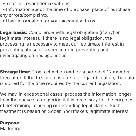
•
Your correspondence with us
•
Information about the time of purchase, place of purchase,
any errors/complaints.
•
User information for your account with us.
Legal basis:
Compliance with legal obligation (if any) or
legitimate interest. If there is no legal obligation, the
processing is necessary to meet our legitimate interest in
preventing abuse of a service or in preventing and
investigating crimes against us.
Storage time:
From collection and for a period of 12 months
thereafter. If the treatment is due to a legal obligation, the data
is stored for the time required by the current legislation.
We may, in exceptional cases, process the information longer
than the above stated period if it is necessary for the purpose
of determining, claiming or defending legal claims. Such
treatment is based on Söder Sportfiske's legitimate interest.
Purpose
Marketing