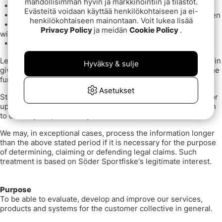
mahdollisimman hyvin ja markkinointiin ja tilastot.
•
Transaction Data
Evästeitä voidaan käyttää henkilökohtaiseen ja ei-
•
Which goods you have rated and what grade you have given
henkilökohtaiseen mainontaan. Voit lukea lisää
•
Which goods you are interested in that are saved in your
Privacy Policy
ja meidän
Cookie Policy
.
wish list
•
User information for your account with us.
Legal basis: legitimate interest. We have a legitimate interest in
Hyväksy & sulje
giving you access to your customer information, offering some
functionality and overview of your customer history.
Asetukset
Storage time: Information is stored for marketing purposes for
up to [24 months after the last login] or until you have chosen
to delete your profile on your account with us.
We may, in exceptional cases, process the information longer
than the above stated period if it is necessary for the purpose
of determining, claiming or defending legal claims. Such
treatment is based on Söder Sportfiske's legitimate interest.
Purpose
To be able to evaluate, develop and improve our services,
products and systems for the customer collective in general.