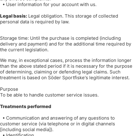
•
User information for your account with us.
Legal basis:
Legal obligation. This storage of collected
personal data is required by law.
Storage time: Until the purchase is completed (including
delivery and payment) and for the additional time required by
the current legislation.
We may, in exceptional cases, process the information longer
than the above stated period if it is necessary for the purpose
of determining, claiming or defending legal claims. Such
treatment is based on Söder Sportfiske's legitimate interest.
Purpose
To be able to handle customer service issues.
Treatments performed
•
Communication and answering of any questions to
customer service (via telephone or in digital channels
[including social media]).
•
Identification