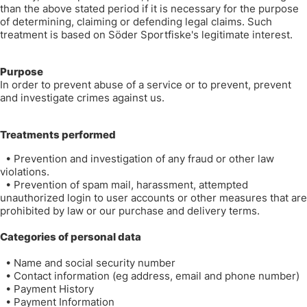
than the above stated period if it is necessary for the purpose
of determining, claiming or defending legal claims. Such
treatment is based on Söder Sportfiske's legitimate interest.
Purpose
In order to prevent abuse of a service or to prevent, prevent
and investigate crimes against us.
Treatments performed
•
Prevention and investigation of any fraud or other law
violations.
•
Prevention of spam mail, harassment, attempted
unauthorized login to user accounts or other measures that are
prohibited by law or our purchase and delivery terms.
Categories of personal data
•
Name and social security number
•
Contact information (eg address, email and phone number)
•
Payment History
•
Payment Information