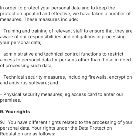
In order to protect your personal data and to keep the
protection updated and effective, we have taken a number of
measures. These measures include:
- Training and training of relevant staff to ensure that they are
aware of our responsibilities and obligations in processing
your personal data;
- administrative and technical control functions to restrict
access to personal data for persons other than those in need
of processing such data;
- Technical security measures, including firewalls, encryption
and antivirus software; and
- Physical security measures, eg access card to enter our
premises.
9. Your rights
9.1. You have different rights related to the processing of your
personal data. Your rights under the Data Protection
Regulation are as follows: