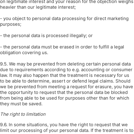
on legitimate interest and your reason for the objection weighs
heavier than our legitimate interest;
- you object to personal data processing for direct marketing
purposes;
- the personal data is processed illegally; or
- the personal data must be erased in order to fulfill a legal
obligation covering us.
9.5. We may be prevented from deleting certain personal data
due to requirements according to e.g. accounting or consumer
law. It may also happen that the treatment is necessary for us
to be able to determine, assert or defend legal claims. Should
we be prevented from meeting a request for erasure, you have
the opportunity to request that the personal data be blocked
from being able to be used for purposes other than for which
they must be saved.
The right to limitation
9.6. In some situations, you have the right to request that we
limit our processing of your personal data. If the treatment is to