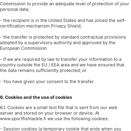
Commission to provide an adequate level of protection of your
personal data;
- the recipient is in the United States and has joined the self-
certification mechanism Privacy Shield;
- the transfer is protected by standard contractual provisions
adopted by a supervisory authority and approved by the
European Commission
- if we are required by law to transfer your information to a
country outside the EU / EEA area and we have ensured that
the data remains sufficiently protected; or
- You have given your consent to the transfer.
6. Cookies and the use of cookies
6.1. Cookies are a small text file that is sent from our web
server and stored on your browser or device. At
www.sportfishtackle.fi we use the following cookies:
- Session cookies (a temporary cookie that ends when you