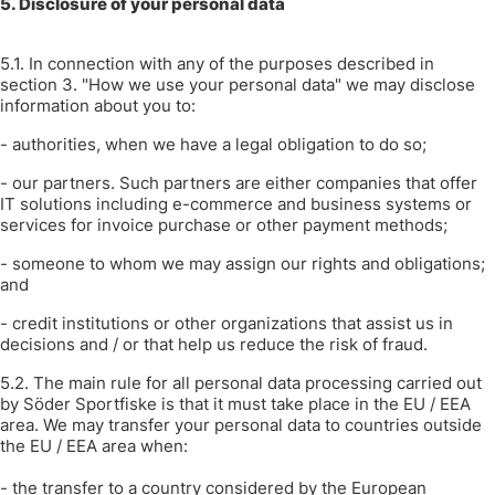
5. Disclosure of your personal data
5.1. In connection with any of the purposes described in
section 3. "How we use your personal data" we may disclose
information about you to:
- authorities, when we have a legal obligation to do so;
- our partners. Such partners are either companies that offer
IT solutions including e-commerce and business systems or
services for invoice purchase or other payment methods;
- someone to whom we may assign our rights and obligations;
and
- credit institutions or other organizations that assist us in
decisions and / or that help us reduce the risk of fraud.
5.2. The main rule for all personal data processing carried out
by Söder Sportfiske is that it must take place in the EU / EEA
area. We may transfer your personal data to countries outside
the EU / EEA area when:
- the transfer to a country considered by the European