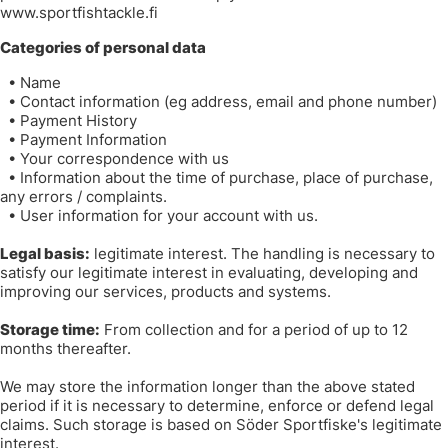
www.sportfishtackle.fi
Categories of personal data
•
Name
•
Contact information (eg address, email and phone number)
•
Payment History
•
Payment Information
•
Your correspondence with us
•
Information about the time of purchase, place of purchase,
any errors / complaints.
•
User information for your account with us.
Legal basis:
legitimate interest. The handling is necessary to
satisfy our legitimate interest in evaluating, developing and
improving our services, products and systems.
Storage time:
From collection and for a period of up to 12
months thereafter.
We may store the information longer than the above stated
period if it is necessary to determine, enforce or defend legal
claims. Such storage is based on Söder Sportfiske's legitimate
interest.