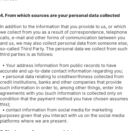
4. From which sources are your personal data collected
In addition to the information that you provide to us, or which
we collect from you as a result of correspondence, telephone
calls, e-mail and other forms of communication between you
and us, we may also collect personal data from someone else,
so-called Third Party. The personal data we collect from such
third parties is as follows:
•
Your address information from public records to have
accurate and up-to-date contact information regarding you;
•
personal data relating to creditworthiness collected from
credit institutions, banks and other companies that provide
such information in order to, among other things, enter into
agreements with you (such information is collected only on
condition that the payment method you have chosen assumes
this);
•
contact information from social media for marketing
purposes given that you interact with us on the social media
platforms where we are present.