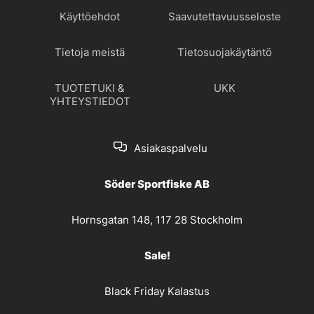
Käyttöehdot
Saavutettavuusseloste
Tietoja meistä
Tietosuojakäytäntö
TUOTETUKI &
UKK
YHTEYSTIEDOT
Asiakaspalvelu
Söder Sportfiske AB
Hornsgatan 148, 117 28 Stockholm
Sale!
Black Friday Kalastus