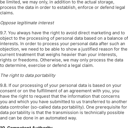
be limited, we may only, in addition to the actual storage,
process the data in order to establish, enforce or defend legal
claims.
Oppose legitimate interest
9.7. You always have the right to avoid direct marketing and to
object to the processing of personal data based on a balance of
interests. In order to process your personal data after such an
objection, we need to be able to show a justified reason for the
current treatment that weighs heavier than your interests,
rights or freedoms. Otherwise, we may only process the data
to determine, exercise or defend a legal claim.
The right to data portability
9.8. If our processing of your personal data is based on your
consent or on the fulfillment of an agreement with you, you
have the right to request that the information that concerns
you and which you have submitted to us transferred to another
data controller (so-called data portability). One prerequisite for
data portability is that the transmission is technically possible
and can be done in an automated way.
10. Competent Authority