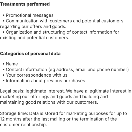
Treatments performed
•
Promotional messages
•
Communication with customers and potential customers
regarding our offers and goods.
•
Organization and structuring of contact information for
existing and potential customers.
Categories of personal data
•
Name
•
Contact information (eg address, email and phone number)
•
Your correspondence with us
•
Information about previous purchases
Legal basis: legitimate interest. We have a legitimate interest in
marketing our offerings and goods and building and
maintaining good relations with our customers.
Storage time: Data is stored for marketing purposes for up to
12 months after the last mailing or the termination of the
customer relationship.