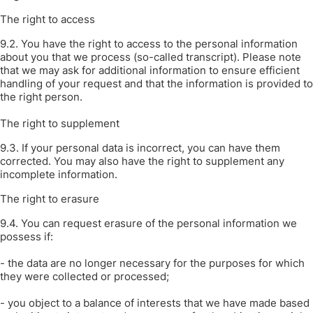
The right to access
9.2. You have the right to access to the personal information
about you that we process (so-called transcript). Please note
that we may ask for additional information to ensure efficient
handling of your request and that the information is provided to
the right person.
The right to supplement
9.3. If your personal data is incorrect, you can have them
corrected. You may also have the right to supplement any
incomplete information.
The right to erasure
9.4. You can request erasure of the personal information we
possess if:
- the data are no longer necessary for the purposes for which
they were collected or processed;
- you object to a balance of interests that we have made based