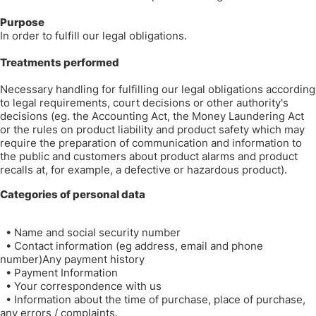
Purpose
In order to fulfill our legal obligations.
Treatments performed
Necessary handling for fulfilling our legal obligations according
to legal requirements, court decisions or other authority's
decisions (eg. the Accounting Act, the Money Laundering Act
or the rules on product liability and product safety which may
require the preparation of communication and information to
the public and customers about product alarms and product
recalls at, for example, a defective or hazardous product).
Categories of personal data
•
Name and social security number
•
Contact information (eg address, email and phone
number)Any payment history
•
Payment Information
•
Your correspondence with us
•
Information about the time of purchase, place of purchase,
any errors / complaints.