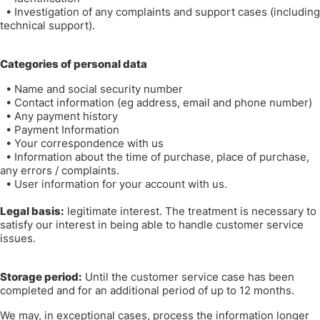
•
Investigation of any complaints and support cases (including
technical support).
Categories of personal data
•
Name and social security number
•
Contact information (eg address, email and phone number)
•
Any payment history
•
Payment Information
•
Your correspondence with us
•
Information about the time of purchase, place of purchase,
any errors / complaints.
•
User information for your account with us.
Legal basis:
legitimate interest. The treatment is necessary to
satisfy our interest in being able to handle customer service
issues.
Storage period:
Until the customer service case has been
completed and for an additional period of up to 12 months.
We may, in exceptional cases, process the information longer