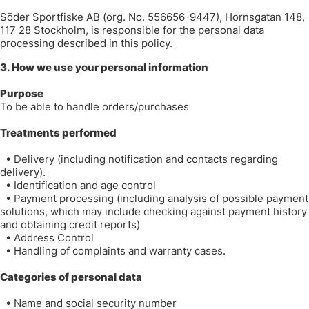
Söder Sportfiske AB (org. No. 556656-9447), Hornsgatan 148,
117 28 Stockholm, is responsible for the personal data
processing described in this policy.
3. How we use your personal information
Purpose
To be able to handle orders/purchases
Treatments performed
•
Delivery (including notification and contacts regarding
delivery).
•
Identification and age control
•
Payment processing (including analysis of possible payment
solutions, which may include checking against payment history
and obtaining credit reports)
•
Address Control
•
Handling of complaints and warranty cases.
Categories of personal data
•
Name and social security number