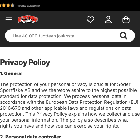
Privacy Policy
1. General
The protection of your personal privacy is crucial for Söder
Sportfiske AB and we therefore aspire to the highest possible
standard for data protection. We process personal data in
accordance with the European Data Protection Regulation (EU)
2016/679 and other applicable laws and regulations on data
protection. This Privacy Policy explains how we collect and use
your personal information. The policy also describes what
rights you have and how you can exercise your rights.
2.
Personal data controller