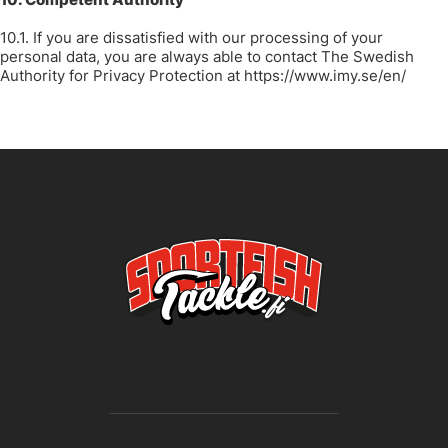
10.1. If you are dissatisfied with our processing of your
personal data, you are always able to contact The Swedish
Authority for Privacy Protection at
https://www.imy.se/en/