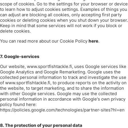
scope of cookies.
Go to the settings for your browser or device
to learn how to adjust cookies settings.
Examples of things you
can adjust are blocking all cookies, only accepting first party
cookies or deleting cookies when you shut down your browser.
Keep in mind that some services will not work if you block or
delete cookies.
You can read more about our Cookie Policy
here
.
7. Google-services
Our website, www.sportfishtackle.fi, uses Google services like
Google Analytics and Google Remarketing. Google uses the
collected personal information to track and investigate the use
of www.sportfishtackle.fi, to produce reports on the activity on
the website, to target marketing, and to share the information
with other Google services. Google may use the collected
personal information in accordance with Google's own privacy
policy found here:
https://policies.google.com/technologies/partner-sites?hl=en
8. The protection of your personal data