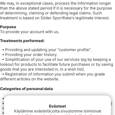
We may, in exceptional cases, process the information longer
than the above stated period if it is necessary for the purpose
of determining, claiming or defending legal claims. Such
treatment is based on Söder Sportfiske's legitimate interest.
Purpose
To provide your account with us.
Treatments performed:
•
Providing and updating your "customer profile".
•
Providing your order history.
•
Simplification of your use of our services (eg by keeping a
lookout for products to facilitate future purchases or by saving
goods that you are interested in, in a wish list).
•
Registration of information you submit when you grade
different articles on the website.
Categories of personal data
•
Name
•
Contact information (eg address, email and phone number)
Evästeet
•
Your correspondence with us
Käytämme evästeitä jotta sivustomme toimisivat
•
Order history