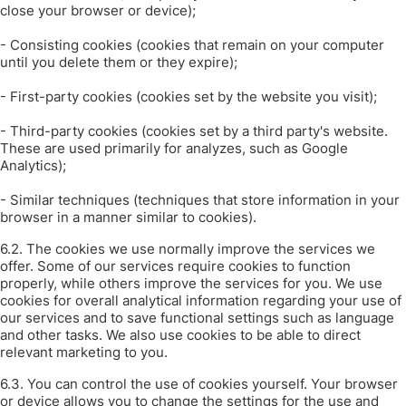
close your browser or device);
- Consisting cookies (cookies that remain on your computer
until you delete them or they expire);
- First-party cookies (cookies set by the website you visit);
- Third-party cookies (cookies set by a third party's website.
These are used primarily for analyzes, such as Google
Analytics);
- Similar techniques (techniques that store information in your
browser in a manner similar to cookies).
6.2. The cookies we use normally improve the services we
offer. Some of our services require cookies to function
properly, while others improve the services for you. We use
cookies for overall analytical information regarding your use of
our services and to save functional settings such as language
and other tasks. We also use cookies to be able to direct
relevant marketing to you.
6.3.
You can control the use of cookies yourself.
Your browser
or device allows you to change the settings for the use and