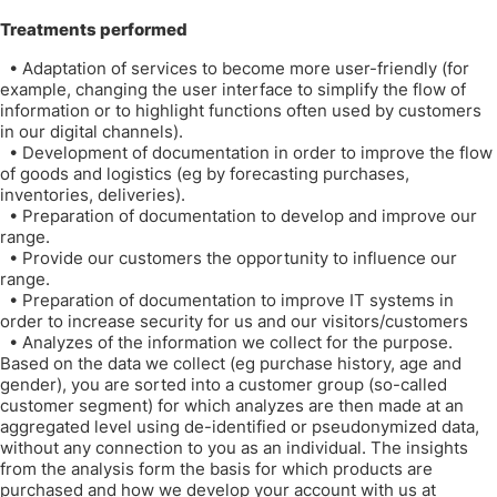
Treatments performed
•
Adaptation of services to become more user-friendly (for
example, changing the user interface to simplify the flow of
information or to highlight functions often used by customers
in our digital channels).
•
Development of documentation in order to improve the flow
of goods and logistics (eg by forecasting purchases,
inventories, deliveries).
•
Preparation of documentation to develop and improve our
range.
•
Provide our customers the opportunity to influence our
range.
•
Preparation of documentation to improve IT systems in
order to increase security for us and our visitors/customers
•
Analyzes of the information we collect for the purpose.
Based on the data we collect (eg purchase history, age and
gender), you are sorted into a customer group (so-called
customer segment) for which analyzes are then made at an
aggregated level using de-identified or pseudonymized data,
without any connection to you as an individual. The insights
from the analysis form the basis for which products are
purchased and how we develop your account with us at