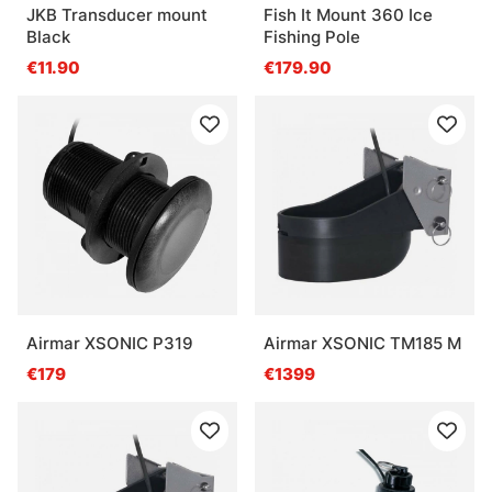
JKB Transducer mount
Fish It Mount 360 Ice
Black
Fishing Pole
€11.90
€179.90
Airmar XSONIC P319
Airmar XSONIC TM185 M
€179
€1399