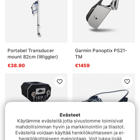
Portabel Transducer
Garmin Panoptix PS21-
mount 82cm (Wiggler)
TM
€38.90
€1459
Evästeet
Käytämme evästeitä jotta sivustomme toimisivat
mahdollisimman hyvin ja markkinointiin ja tilastot.
Evästeitä voidaan käyttää henkilökohtaiseen ja ei-
henkilökohtaiseen mainontaan. Voit lukea lisää