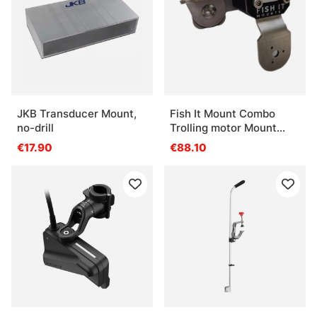
JKB Transducer Mount,
Fish It Mount Combo
no-drill
Trolling motor Mount
(Fits shaft 30-35mm)
€17.90
€88.10