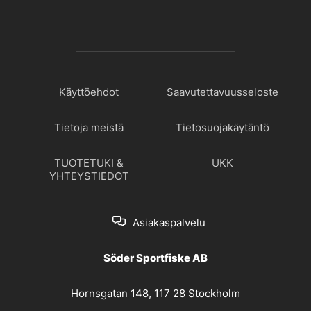
Käyttöehdot
Saavutettavuusseloste
Tietoja meistä
Tietosuojakäytäntö
TUOTETUKI &
UKK
YHTEYSTIEDOT
Asiakaspalvelu
Söder Sportfiske AB
Hornsgatan 148, 117 28 Stockholm