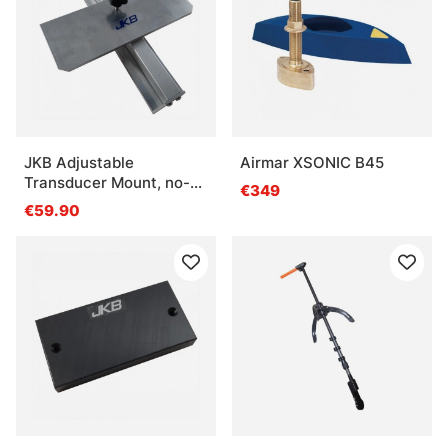
JKB Adjustable
Airmar XSONIC B45
Transducer Mount, no-
€349
drill
€59.90