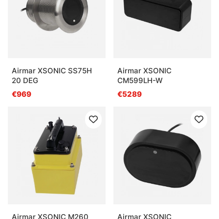
Airmar XSONIC SS75H
Airmar XSONIC
20 DEG
CM599LH-W
€969
€5289
Airmar XSONIC M260
Airmar XSONIC