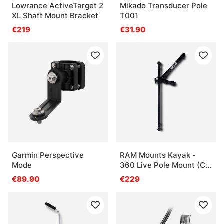
Lowrance ActiveTarget 2
Mikado Transducer Pole
XL Shaft Mount Bracket
T001
€219
€31.90
Garmin Perspective
RAM Mounts Kayak -
Mode
360 Live Pole Mount (C-
ball)
€89.90
€229