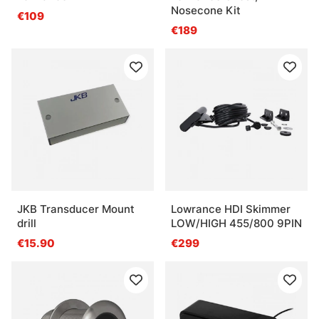
Nosecone Kit
€109
€189
JKB Transducer Mount
Lowrance HDI Skimmer
drill
LOW/HIGH 455/800 9PIN
€15.90
€299