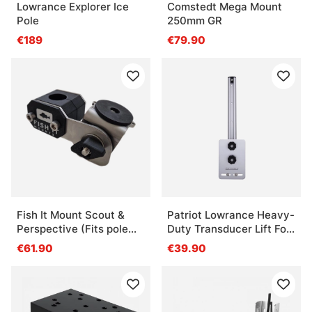
Lowrance Explorer Ice
Comstedt Mega Mount
Pole
250mm GR
€189
€79.90
Fish It Mount Scout &
Patriot Lowrance Heavy-
Perspective (Fits pole
Duty Transducer Lift For
20-30mm)
Transom -Narrow For 1
€61.90
€39.90
Transducer