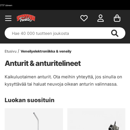
Etusivu
Veneilyelektroniikka & veneily
Anturit & anturitelineet
Kaikuluotaimen anturit. Ota meihin yhteyttä, jos sinulla on
kysyttävää tai haluat neuvoja oikean anturin valinnassa.
Luokan suosituin