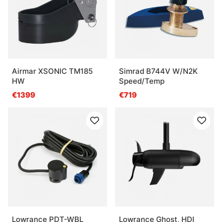
Airmar XSONIC TM185
Simrad B744V W/N2K
HW
Speed/Temp
€1399
€719
Lowrance PDT-WBL
Lowrance Ghost, HDI