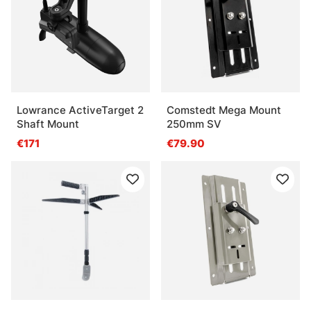
Lowrance ActiveTarget 2
Comstedt Mega Mount
Shaft Mount
250mm SV
€171
€79.90