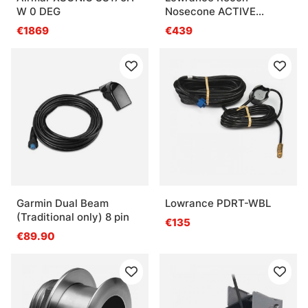
W 0 DEG
Nosecone ACTIVE
IMAGING 3-IN-8
€1869
€439
Garmin Dual Beam
Lowrance PDRT-WBL
(Traditional only) 8 pin
€135
€89.90