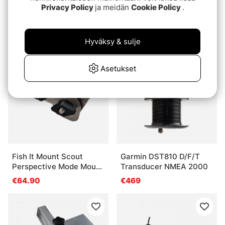
Fish It Mount Forward
Lowrance HST-DFSBL
Privacy Policy
ja meidän
Cookie Policy
.
Down Mode Mount
Transom mount skimmer
Trolling Motor (Fits shaft
€46.90
€179
30-35mm)
Hyväksy & sulje
Asetukset
Fish It Mount Scout
Garmin DST810 D/F/T
Perspective Mode Mount
Transducer NMEA 2000
For Trolling Motors (Fits
€64.90
€469
shaft 30-35mm)