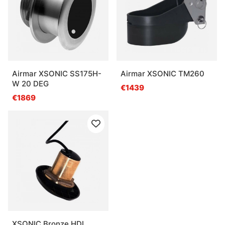
Airmar XSONIC SS175H-
Airmar XSONIC TM260
W 20 DEG
€1439
€1869
XSONIC Bronze HDI