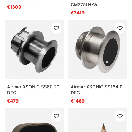
CM275LH-W
€1309
€2419
Airmar XSONIC SS60 20
Airmar XSONIC SS164 0
DEG
DEG
€479
€1489