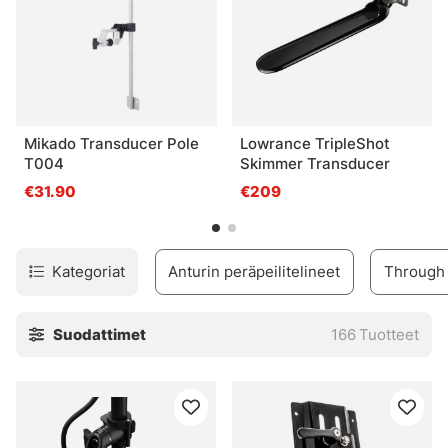
Mikado Transducer Pole
Lowrance TripleShot
T004
Skimmer Transducer
€31.90
€209
Kategoriat
Anturin peräpeilitelineet
Through 
Suodattimet
166
Tuotteet