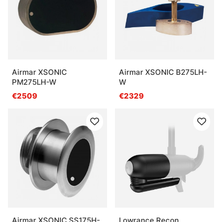
Airmar XSONIC
Airmar XSONIC B275LH-
PM275LH-W
W
€2509
€2329
Airmar XSONIC SS175H-
Lowrance Recon