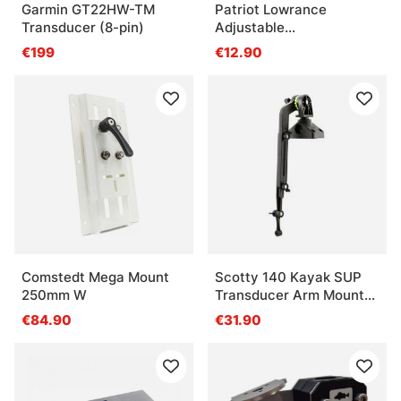
Garmin GT22HW-TM
Patriot Lowrance
Transducer (8-pin)
Adjustable
Transducerlift For
€199
€12.90
Transom, For
Hdi/Wsbl/Bullet/Ss
Transducers
Comstedt Mega Mount
Scotty 140 Kayak SUP
250mm W
Transducer Arm Mount
For Post Mounts
€84.90
€31.90