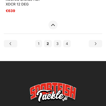
XDCR 12 DEG
€639
1
2
3
4